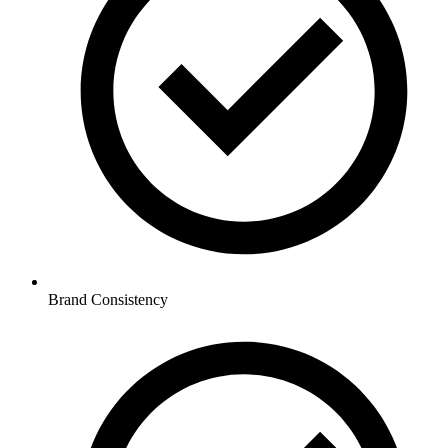
Brand Consistency