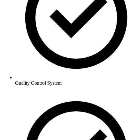
Quality Control System