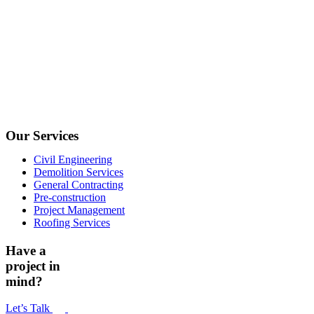
Our Services
Civil Engineering
Demolition Services
General Contracting
Pre-construction
Project Management
Roofing Services
Have a
project in
mind?
Let’s Talk