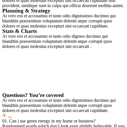
dolores et quas molestias excepturi sint occaecati cupiditate non
provident, similique sunt in culpa qui officia deserunt mollitia animi.
Planning & Strategy
At vero eos et accusamus et iusto odio dignissimos ducimus qui
blanditiis praesentium voluptatum deleniti atque corrupti quos
dolores et quas molestias excepturi sint occaecati cupiditate.
Stats & Charts
At vero eos et accusamus et iusto odio digmos ducimus qui
blanditiis praesentium voluptatum deleniti atque corrupti quos
dolores et quas molestias excepturi sint occaecati .
Questions? You’re covered
At vero eos et accusamus et iusto odio dignissimos ducimus qui
blanditiis praesentium voluptatum deleniti atque corrupti quos
dolores et quas molestias excepturi sint occaecati cupiditate.
01. Can i use green energy in my home or business?
Randomised words which don’t look even slightly believable. If you