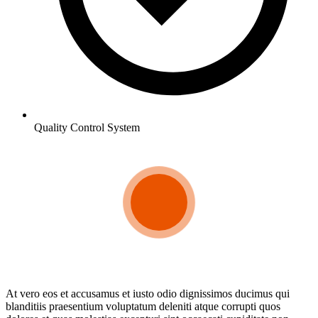
Quality Control System
At vero eos et accusamus et iusto odio dignissimos ducimus qui
blanditiis praesentium voluptatum deleniti atque corrupti quos