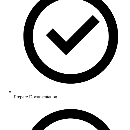
Prepare Documentation