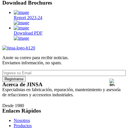
Download Brochures
Report 2023-24
Download PDF
Anote su correo para recibir noticias.
Enviamos información, no spam.
Acerca de JINSA
Especialistas en fabricación, reparación, mantenimiento y asesoría
de refacciones y accesorios industriales.
Desde 1980
Enlaces Rápidos
Nosotros
Productos