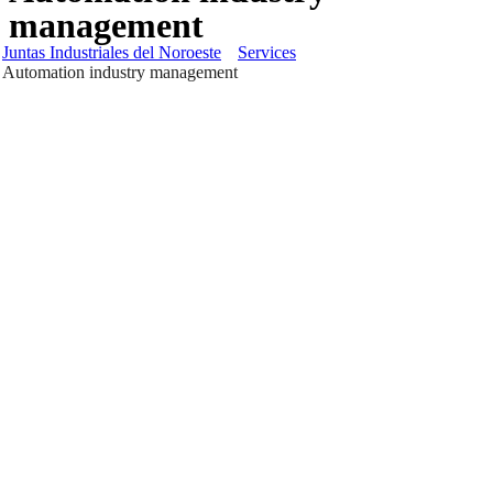
management
Juntas Industriales del Noroeste
Services
Automation industry management