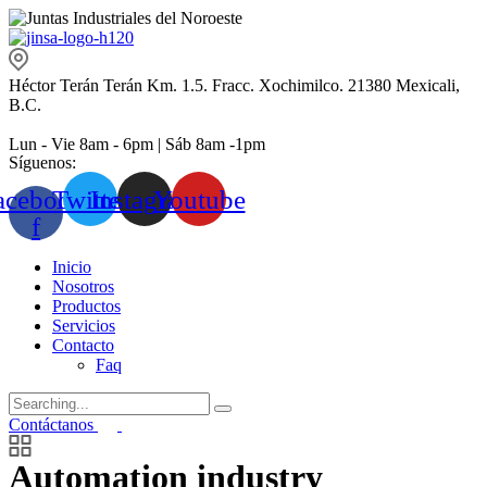
Héctor Terán Terán Km. 1.5. Fracc. Xochimilco. 21380 Mexicali,
B.C.
Lun - Vie 8am - 6pm | Sáb 8am -1pm
Síguenos:
acebook-
Twitter
Instagram
Youtube
f
Inicio
Nosotros
Productos
Servicios
Contacto
Faq
Search
for:
Contáctanos
Automation industry