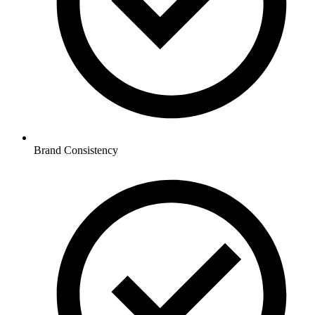
Brand Consistency