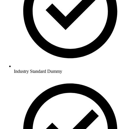
Industry Standard Dummy