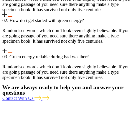
are going passage of you need sure there anything make a type
specimen book. It has survived not only five centuries.
02. How do i get started with green energy?
Randomised words which don’t look even slightly believable. If you
are going passage of you need sure there anything make a type
specimen book. It has survived not only five centuries.
03. Green energy reliable during bad weather?
Randomised words which don’t look even slightly believable. If you
are going passage of you need sure there anything make a type
specimen book. It has survived not only five centuries.
We are always ready to help you and answer your
questions
Contact With Us