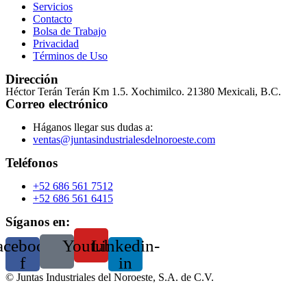
Servicios
Contacto
Bolsa de Trabajo
Privacidad
Términos de Uso
Dirección
Héctor Terán Terán Km 1.5. Xochimilco. 21380 Mexicali, B.C.
Correo electrónico
Háganos llegar sus dudas a:
ventas@juntasindustrialesdelnoroeste.com
Teléfonos
+52 686 561 7512
+52 686 561 6415
Síganos en:
acebook-
Youtube
Linkedin-
f
in
©
Juntas Industriales del Noroeste, S.A. de C.V.