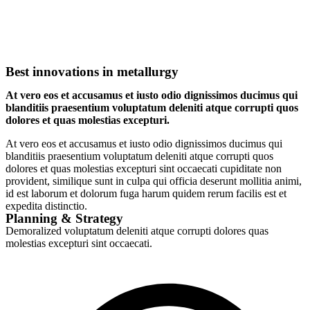
Best innovations in metallurgy
At vero eos et accusamus et iusto odio dignissimos ducimus qui
blanditiis praesentium voluptatum deleniti atque corrupti quos
dolores et quas molestias excepturi.
At vero eos et accusamus et iusto odio dignissimos ducimus qui
blanditiis praesentium voluptatum deleniti atque corrupti quos
dolores et quas molestias excepturi sint occaecati cupiditate non
provident, similique sunt in culpa qui officia deserunt mollitia animi,
id est laborum et dolorum fuga harum quidem rerum facilis est et
expedita distinctio.
Planning & Strategy
Demoralized voluptatum deleniti atque corrupti dolores quas
molestias excepturi sint occaecati.