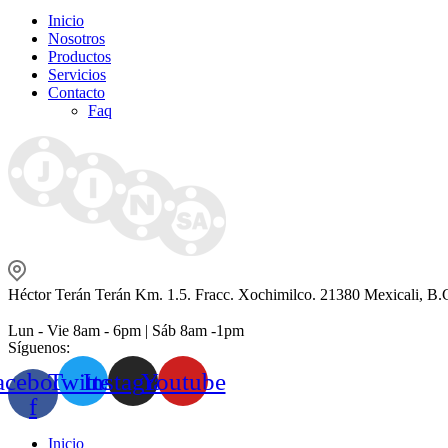
Inicio
Nosotros
Productos
Servicios
Contacto
Faq
Héctor Terán Terán Km. 1.5. Fracc. Xochimilco. 21380 Mexicali, B.
Lun - Vie 8am - 6pm | Sáb 8am -1pm
Síguenos:
acebook-
Twitter
Instagram
Youtube
f
Inicio