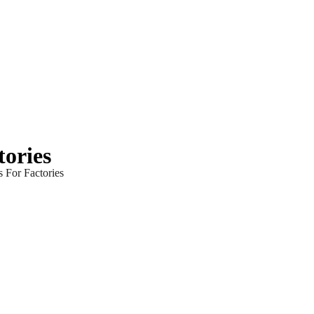
tories
s For Factories