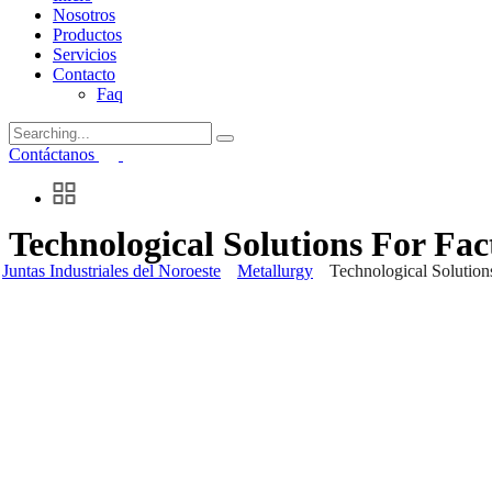
Nosotros
Productos
Servicios
Contacto
Faq
Search
for:
Contáctanos
Technological Solutions For Fac
Juntas Industriales del Noroeste
Metallurgy
Technological Solution