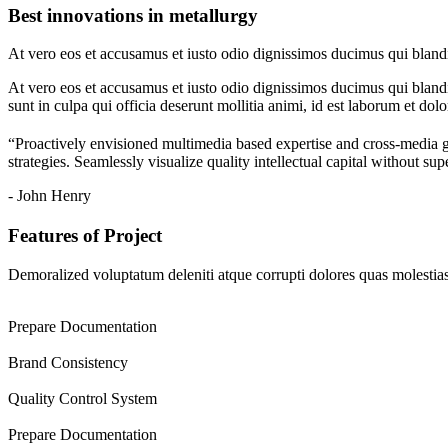
Best innovations in metallurgy
At vero eos et accusamus et iusto odio dignissimos ducimus qui blandit
At vero eos et accusamus et iusto odio dignissimos ducimus qui blandit
sunt in culpa qui officia deserunt mollitia animi, id est laborum et dol
“Proactively envisioned multimedia based expertise and cross-media 
strategies. Seamlessly visualize quality intellectual capital without sup
- John Henry
Features of Project
Demoralized voluptatum deleniti atque corrupti dolores quas molestias 
Prepare Documentation
Brand Consistency
Quality Control System
Prepare Documentation