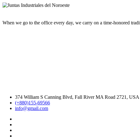
When we go to the office every day, we carry on a time-honored traditi
374 William S Canning Blvd, Fall River MA Road 2721, USA
(+880)155-69566
info@gmail.com