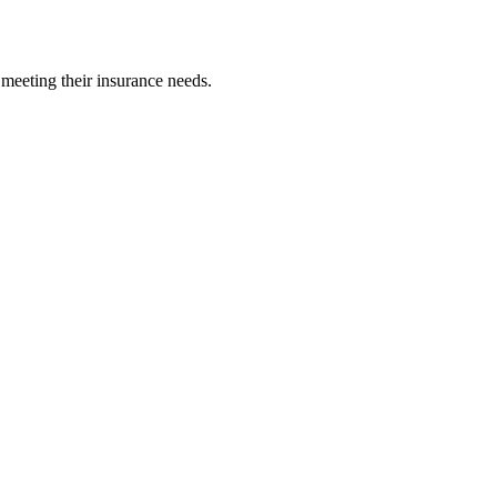
 meeting their insurance needs.