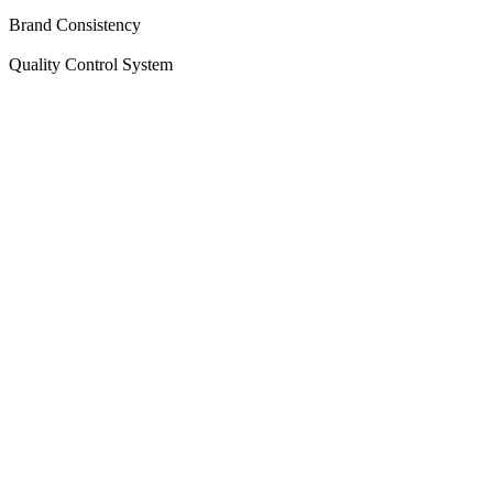
Brand Consistency
Quality Control System