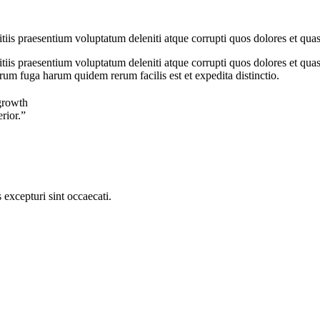
iis praesentium voluptatum deleniti atque corrupti quos dolores et quas
iis praesentium voluptatum deleniti atque corrupti quos dolores et quas 
orum fuga harum quidem rerum facilis est et expedita distinctio.
growth
erior.”
excepturi sint occaecati.