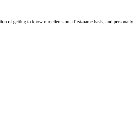
on of getting to know our clients on a first-name basis, and personally