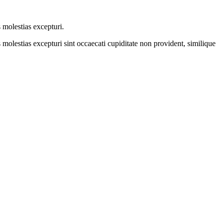
 molestias excepturi.
molestias excepturi sint occaecati cupiditate non provident, similique