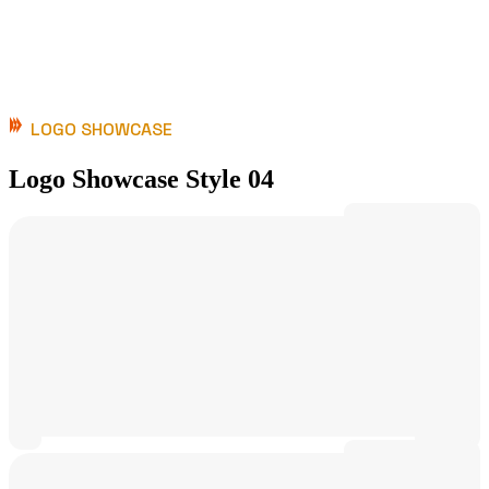
LOGO SHOWCASE
Logo Showcase Style 04