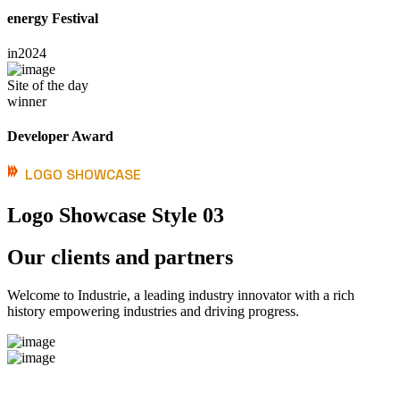
energy Festival
in
2024
Site of the day
winner
Developer Award
LOGO SHOWCASE
Logo Showcase Style 03
Our clients and partners
Welcome to Industrie, a leading industry innovator with a rich
history empowering industries and driving progress.