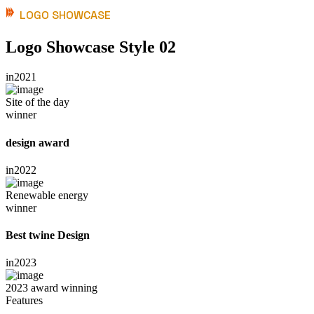
LOGO SHOWCASE
Logo Showcase Style 02
in
2021
Site of the day
winner
design award
in
2022
Renewable energy
winner
Best twine Design
in
2023
2023 award winning
Features