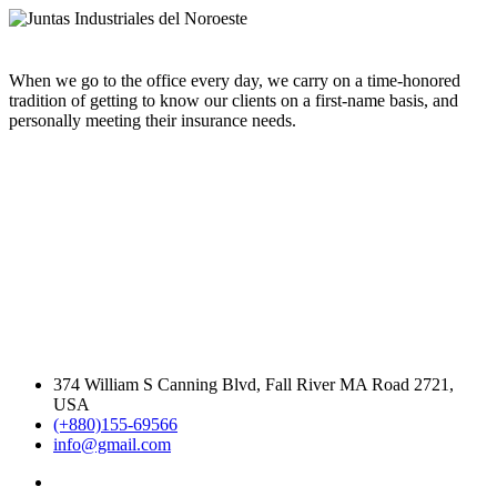
When we go to the office every day, we carry on a time-honored
tradition of getting to know our clients on a first-name basis, and
personally meeting their insurance needs.
374 William S Canning Blvd, Fall River MA Road 2721,
USA
(+880)155-69566
info@gmail.com