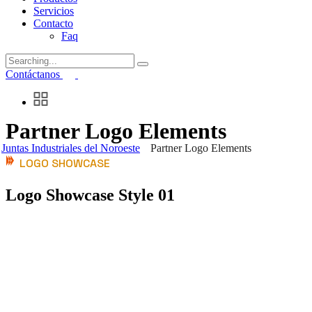
Servicios
Contacto
Faq
Search
for:
Contáctanos
Partner Logo Elements
Juntas Industriales del Noroeste
Partner Logo Elements
LOGO SHOWCASE
Logo Showcase Style 01