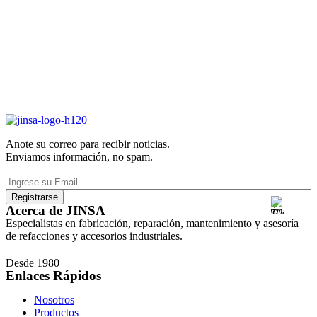
Anote su correo para recibir noticias.
Enviamos información, no spam.
Acerca de JINSA
Especialistas en fabricación, reparación, mantenimiento y asesoría
de refacciones y accesorios industriales.
Desde 1980
Enlaces Rápidos
Nosotros
Productos