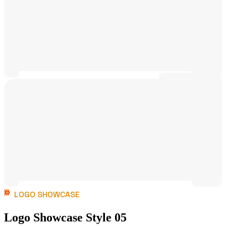
LOGO SHOWCASE
Logo Showcase Style 05