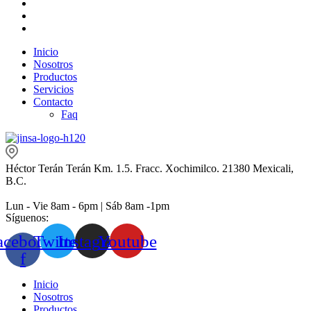
Inicio
Nosotros
Productos
Servicios
Contacto
Faq
Héctor Terán Terán Km. 1.5. Fracc. Xochimilco. 21380 Mexicali,
B.C.
Lun - Vie 8am - 6pm | Sáb 8am -1pm
Síguenos:
acebook-
Twitter
Instagram
Youtube
f
Inicio
Nosotros
Productos